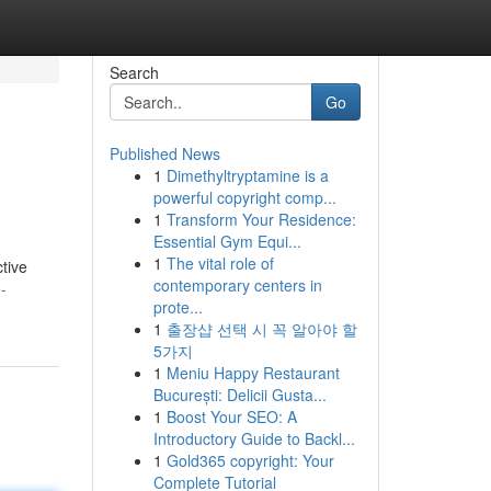
Search
Go
Published News
1
Dimethyltryptamine is a
powerful copyright comp...
1
Transform Your Residence:
Essential Gym Equi...
1
The vital role of
ctive
contemporary centers in
-
prote...
1
출장샵 선택 시 꼭 알아야 할
5가지
1
Meniu Happy Restaurant
București: Delicii Gusta...
1
Boost Your SEO: A
Introductory Guide to Backl...
1
Gold365 copyright: Your
Complete Tutorial