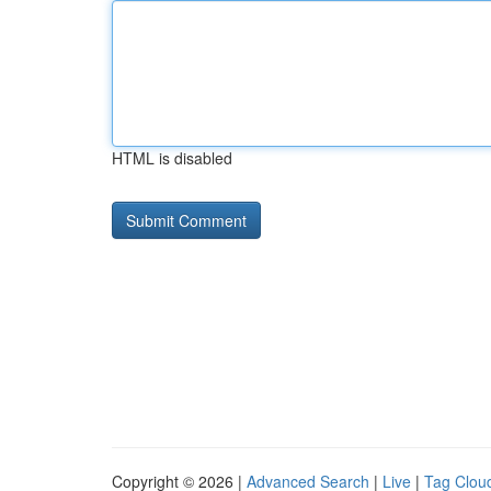
HTML is disabled
Copyright © 2026 |
Advanced Search
|
Live
|
Tag Clou