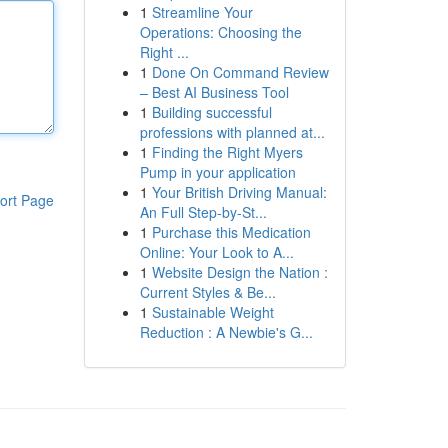
1
Streamline Your
Operations: Choosing the
Right ...
1
Done On Command Review
– Best AI Business Tool
1
Building successful
professions with planned at...
1
Finding the Right Myers
Pump in your application
1
Your British Driving Manual:
ort Page
An Full Step-by-St...
1
Purchase this Medication
Online: Your Look to A...
1
Website Design the Nation :
Current Styles & Be...
1
Sustainable Weight
Reduction : A Newbie's G...