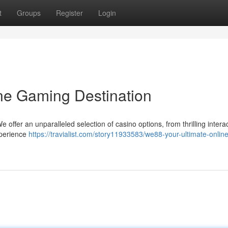
t
Groups
Register
Login
ne Gaming Destination
offer an unparalleled selection of casino options, from thrilling intera
xperience
https://travialist.com/story11933583/we88-your-ultimate-online