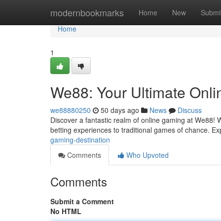
Home
modernbookmarks
Home
New
Submi
Home
1
We88: Your Ultimate Onli
we88880250
50 days ago
News
Discuss
Discover a fantastic realm of online gaming at We88! We 
betting experiences to traditional games of chance. E
gaming-destination
Comments
Who Upvoted
Comments
Submit a Comment
No HTML