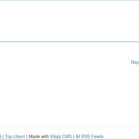
Rep
d
|
Top Users
| Made with
Kliqqi CMS
|
All RSS Feeds