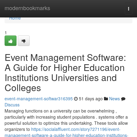
Home
modernbookmarks
Togg
navi
Home
1
Event Management Software:
A Guide for Higher Education
Institutions Universities and
Colleges
event-management-softwar316395
51 days ago
News
Discuss
Managing functions on a university can be overwhelming ,
particularly with increasing student populations . systems offer a
powerful solution to optimize this undertaking. These tools allow
organizers to
https://socialaffluent.com/story7271196/event-
management-software-a-guide-for-higher-education-institutions-