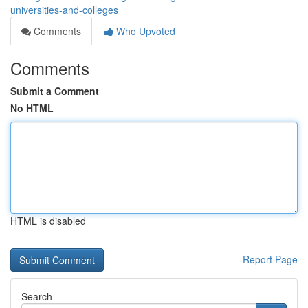
universities-and-colleges
Comments
Who Upvoted
Comments
Submit a Comment
No HTML
HTML is disabled
Report Page
Search