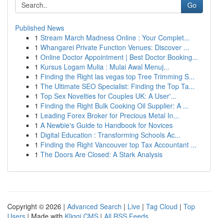
Go
Published News
1
Stream March Madness Online : Your Complet...
1
Whangarei Private Function Venues: Discover ...
1
Online Doctor Appointment | Best Doctor Booking...
1
Kursus Logam Mulia : Mulai Awal Menuj...
1
Finding the Right las vegas top Tree Trimming S...
1
The Ultimate SEO Specialist: Finding the Top Ta...
1
Top Sex Novelties for Couples UK: A User'...
1
Finding the Right Bulk Cooking Oil Supplier: A ...
1
Leading Forex Broker for Precious Metal In...
1
A Newbie's Guide to Handbook for Novices
1
Digital Education : Transforming Schools Ac...
1
Finding the Right Vancouver top Tax Accountant ...
1
The Doors Are Closed: A Stark Analysis
Copyright © 2026 |
Advanced Search
|
Live
|
Tag Cloud
|
Top
Users
| Made with
Kliqqi CMS
|
All RSS Feeds