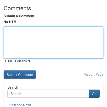
Comments
Submit a Comment
No HTML
HTML is disabled
Report Page
Search
Go
Published News