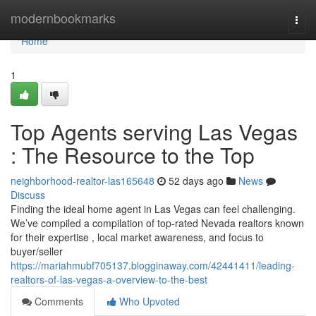
Home
modernbookmarks
Togg
navi
Home
1
Top Agents serving Las Vegas
: The Resource to the Top
neighborhood-realtor-las165648
52 days ago
News
Discuss
Finding the ideal home agent in Las Vegas can feel challenging.
We’ve compiled a compilation of top-rated Nevada realtors known
for their expertise , local market awareness, and focus to
buyer/seller
https://mariahmubf705137.blogginaway.com/42441411/leading-
realtors-of-las-vegas-a-overview-to-the-best
Comments
Who Upvoted