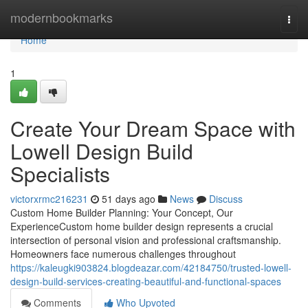
Home
modernbookmarks
Togg
navi
Home
1
Create Your Dream Space with
Lowell Design Build
Specialists
victorxrmc216231
51 days ago
News
Discuss
Custom Home Builder Planning: Your Concept, Our
ExperienceCustom home builder design represents a crucial
intersection of personal vision and professional craftsmanship.
Homeowners face numerous challenges throughout
https://kaleugki903824.blogdeazar.com/42184750/trusted-lowell-
design-build-services-creating-beautiful-and-functional-spaces
Comments
Who Upvoted