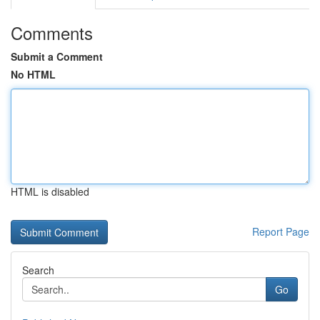
Comments
Submit a Comment
No HTML
HTML is disabled
Report Page
Search
Go