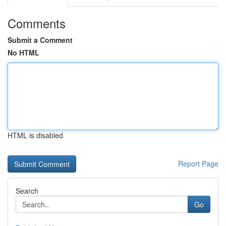
Comments
Submit a Comment
No HTML
HTML is disabled
Report Page
Search
Go