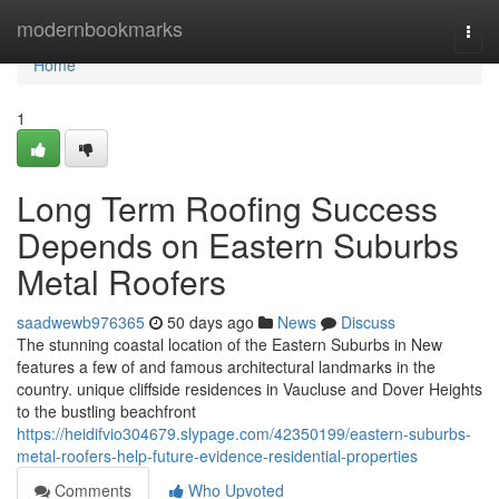
Home
modernbookmarks
Togg
navi
Home
1
Long Term Roofing Success
Depends on Eastern Suburbs
Metal Roofers
saadwewb976365
50 days ago
News
Discuss
The stunning coastal location of the Eastern Suburbs in New
features a few of and famous architectural landmarks in the
country. unique cliffside residences in Vaucluse and Dover Heights
to the bustling beachfront
https://heidifvio304679.slypage.com/42350199/eastern-suburbs-
metal-roofers-help-future-evidence-residential-properties
Comments
Who Upvoted