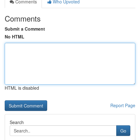
Comments
Who Upvoted
Comments
Submit a Comment
No HTML
HTML is disabled
Report Page
Search
Go