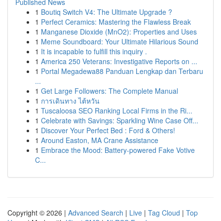
Published News
1
Boutiq Switch V4: The Ultimate Upgrade ?
1
Perfect Ceramics: Mastering the Flawless Break
1
Manganese Dioxide (MnO2): Properties and Uses
1
Meme Soundboard: Your Ultimate Hilarious Sound
1
It is incapable to fulfill this inquiry .
1
America 250 Veterans: Investigative Reports on ...
1
Portal Megadewa88 Panduan Lengkap dan Terbaru
...
1
Get Large Followers: The Complete Manual
1
การเดินทาง ไต้หวัน
1
Tuscaloosa SEO Ranking Local Firms in the Ri...
1
Celebrate with Savings: Sparkling Wine Case Off...
1
Discover Your Perfect Bed : Ford & Others!
1
Around Easton, MA Crane Assistance
1
Embrace the Mood: Battery-powered Fake Votive
C...
Copyright © 2026 |
Advanced Search
|
Live
|
Tag Cloud
|
Top