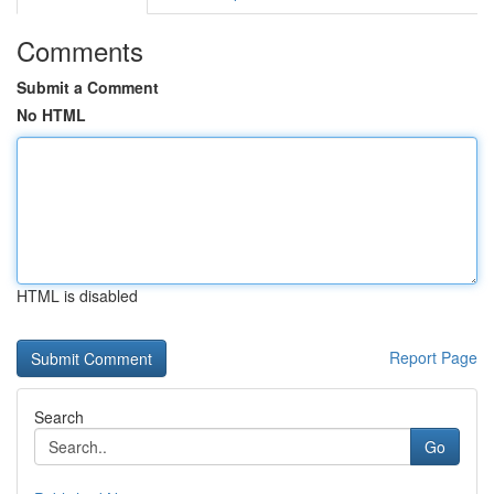
Comments
Submit a Comment
No HTML
HTML is disabled
Report Page
Search
Go