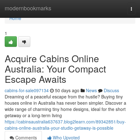
Home
modernbookmarks
Togg
navi
Home
1
Acquire Cabins Online
Australia: Your Compact
Escape Awaits
cabins-for-sale097134
50 days ago
News
Discuss
Dreaming of a peaceful escape from the hustle? Buying tiny
houses online in Australia has never been simpler. Discover a
wide range of charming tiny home designs, ideal for the short
getaway or a long-term living
https://cabinsaustralia637637.blog2learn.com/89342851/buy-
cabins-online-australia-your-studio-getaway-is-possible
Comments
Who Upvoted