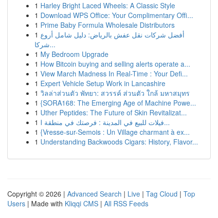
1
Harley Bright Laced Wheels: A Classic Style
1
Download WPS Office: Your Complimentary Offi...
1
Prime Baby Formula Wholesale Distributors
1
أفضل شركات نقل عفش بالرياض: دليل شامل أروع
شركا...
1
My Bedroom Upgrade
1
How Bitcoin buying and selling alerts operate a...
1
View March Madness In Real-Time : Your Defi...
1
Expert Vehicle Setup Work in Lancashire
1
วิลล่าส่วนตัว พัทยา: สวรรค์ ส่วนตัว ใกล้ มหาสมุทร
1
{SORA168: The Emerging Age of Machine Powe...
1
Uther Peptides: The Future of Skin Revitalizat...
1
فيلات للبيع في المدينة : فرصتك في منطقة ا...
1
{Vresse-sur-Semois : Un Village charmant à ex...
1
Understanding Backwoods Cigars: History, Flavor...
Copyright © 2026 |
Advanced Search
|
Live
|
Tag Cloud
|
Top
Users
| Made with
Kliqqi CMS
|
All RSS Feeds