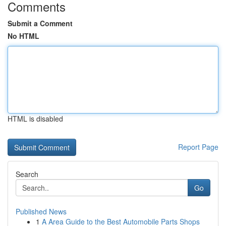
Comments
Submit a Comment
No HTML
HTML is disabled
Report Page
Search
Go
Published News
1
A Area Guide to the Best Automobile Parts Shops