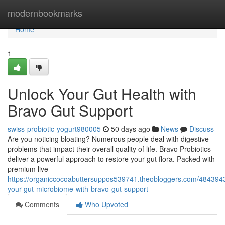
Home
modernbookmarks
Home
1
Unlock Your Gut Health with
Bravo Gut Support
swiss-probiotic-yogurt980005
50 days ago
News
Discuss
Are you noticing bloating? Numerous people deal with digestive
problems that impact their overall quality of life. Bravo Probiotics
deliver a powerful approach to restore your gut flora. Packed with
premium live
https://organiccocoabuttersuppos539741.theobloggers.com/484394
your-gut-microbiome-with-bravo-gut-support
Comments
Who Upvoted