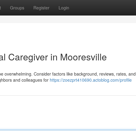
t
Groups
Register
Login
l Caregiver in Mooresville
an be overwhelming. Consider factors like background, reviews, rates, an
ighbors and colleagues for
https://zoezprt410690.actoblog.com/profile