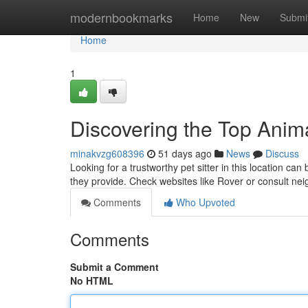
Home
modernbookmarks
Home
New
Submi
Home
1
Discovering the Top Anima
minakvzg608396
51 days ago
News
Discuss
Looking for a trustworthy pet sitter in this location c
they provide. Check websites like Rover or consult ne
Comments
Who Upvoted
Comments
Submit a Comment
No HTML