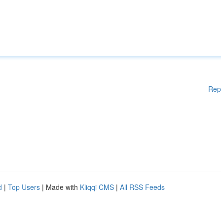
Rep
d
|
Top Users
| Made with
Kliqqi CMS
|
All RSS Feeds