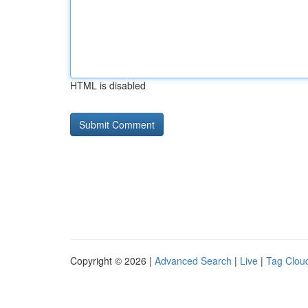
HTML is disabled
Copyright © 2026 |
Advanced Search
|
Live
|
Tag Clou