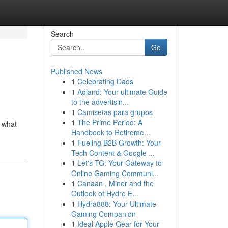
Search
Go
Published News
1
Celebrating Dads
1
Adland: Your ultimate Guide
to the advertisin...
1
Camisetas para grupos
1
The Prime Period: A
d what
Handbook to Retireme...
1
Fueling B2B Growth: Your
Tech Content & Google ...
1
Let's TG: Your Gateway to
Online Gaming Communi...
1
Canaan , Miner and the
Outlook of Hydro E...
1
Hydra888: Your Ultimate
Gaming Companion
1
Ideal Apple Gear for Your