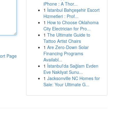
iPhone : A Thor...
1
İstanbul Bahçeşehir Escort
Hizmetleri : Prof...
1
How to Choose Oklahoma
City Electrician for Pro...
1
The Ultimate Guide to
Tattoo Artist Chairs
1
Are Zero-Down Solar
Financing Programs
ort Page
Availabl...
1
İstanbul'da Sağlam Evden
Eve Nakliyat Sunu...
1
Jacksonville NC Homes for
Sale: Your Ultimate G...