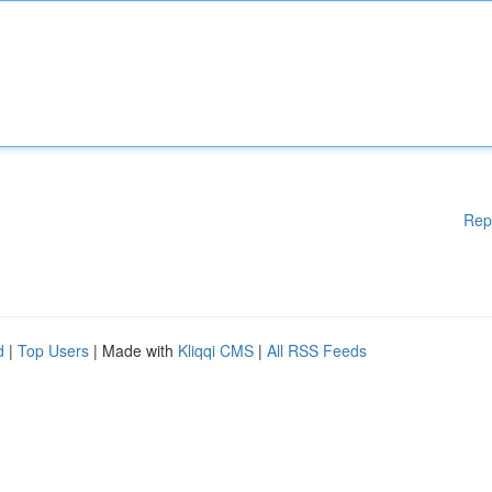
Rep
d
|
Top Users
| Made with
Kliqqi CMS
|
All RSS Feeds