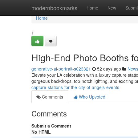
Home
modernbookmarks
Home
New
Submi
Home
1
High-End Photo Booths for
generative-ai-portrait-s623321
52 days ago
New
Elevate your LA celebration with a luxury capture statio
gorgeous backdrops, top-notch lighting, and exciting 
capture-stations-for-the-city-of-angels-events
Comments
Who Upvoted
Comments
Submit a Comment
No HTML