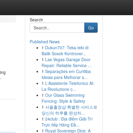
Search
Go
Published News
1
Dukun707: Teka-teki di
Balik Sosok Kontrover...
1
Las Vegas Garage Door
Repair: Reliable Service ...
1
Separações em Curitiba:
ring
Ideias para Melhorar s...
-
1
L'Assistente Telefonico AI:
La Rivoluzione c...
1
Our Glass Swimming
Fencing: Style & Safety
1
서울출장샵 특별한 서비스로
당신의 하루를 완성하...
1
24club : Địa điểm Giải Trí
Trực tiếp Hàng Đầ...
1
Royal Sovereign Dice: A