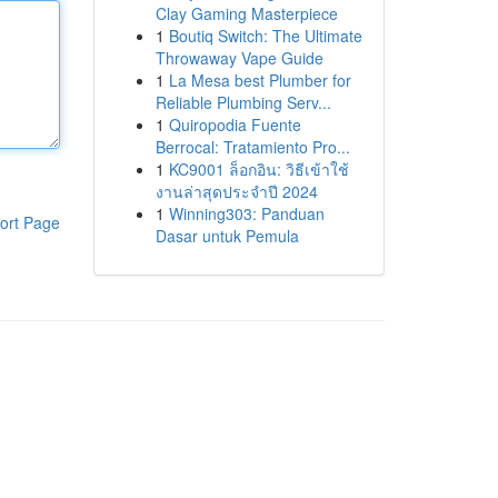
Clay Gaming Masterpiece
1
Boutiq Switch: The Ultimate
Throwaway Vape Guide
1
La Mesa best Plumber for
Reliable Plumbing Serv...
1
Quiropodia Fuente
Berrocal: Tratamiento Pro...
1
KC9001 ล็อกอิน: วิธีเข้าใช้
งานล่าสุดประจำปี 2024
1
Winning303: Panduan
ort Page
Dasar untuk Pemula