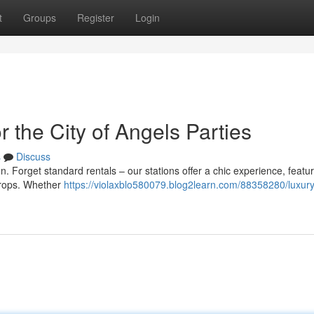
t
Groups
Register
Login
 the City of Angels Parties
s
Discuss
n. Forget standard rentals – our stations offer a chic experience, featu
props. Whether
https://violaxblo580079.blog2learn.com/88358280/luxury