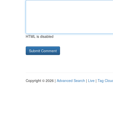
HTML is disabled
Copyright © 2026 |
Advanced Search
|
Live
|
Tag Clou