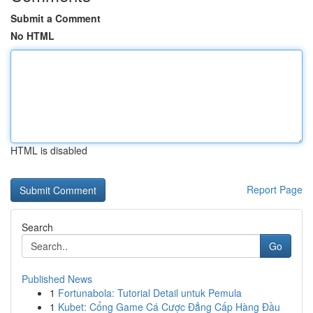
Submit a Comment
No HTML
HTML is disabled
Report Page
Search
Go
Published News
1
Fortunabola: Tutorial Detail untuk Pemula
1
Kubet: Cổng Game Cá Cược Đẳng Cấp Hàng Đầu