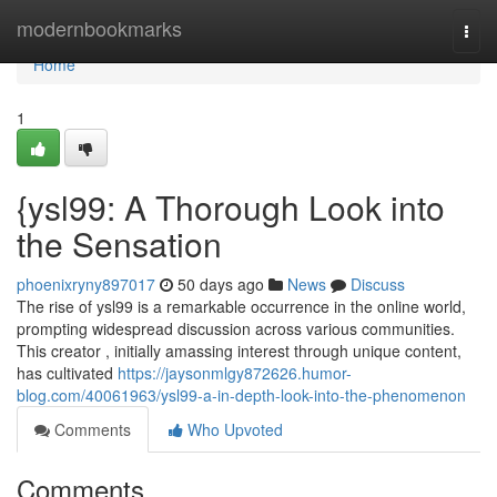
Home
modernbookmarks
Togg
navi
Home
1
{ysl99: A Thorough Look into
the Sensation
phoenixryny897017
50 days ago
News
Discuss
The rise of ysl99 is a remarkable occurrence in the online world,
prompting widespread discussion across various communities.
This creator , initially amassing interest through unique content,
has cultivated
https://jaysonmlgy872626.humor-
blog.com/40061963/ysl99-a-in-depth-look-into-the-phenomenon
Comments
Who Upvoted
Comments