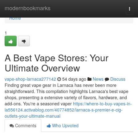
Home
modernbookmarks
Togg
navi
Home
1
A Best Vape Stores: Your
Ultimate Overview
vape-shop-larnaca277142
54 days ago
News
Discuss
Finding great vape gear in Larnaca has never been more
straightforward. This compilation highlights Larnaca's best vape
shops, presenting a extensive variety of flavors, hardware, and
add-ons. You're a seasoned vaper
https://where-to-buy-vapes-in-
la556124.activablog.com/40774852/larnaca-s-premier-e-cig-
outlets-your-ultimate-manual
Comments
Who Upvoted