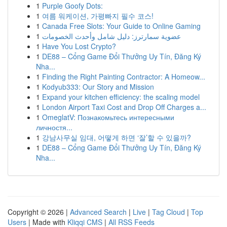
1
Purple Goofy Dots:
1
여름 워케이션, 가평빠지 필수 코스!
1
Canada Free Slots: Your Guide to Online Gaming
1
عضوية سمارترز: دليل شامل وأحدث الخصومات
1
Have You Lost Crypto?
1
DE88 – Cổng Game Đổi Thưởng Uy Tín, Đăng Ký
Nha...
1
Finding the Right Painting Contractor: A Homeow...
1
Kodyub333: Our Story and Mission
1
Expand your kitchen efficiency: the scaling model
1
London Airport Taxi Cost and Drop Off Charges a...
1
OmeglatV: Познакомьтесь интересными
личностя...
1
강남사무실 임대, 어떻게 하면 ‘잘’할 수 있을까?
1
DE88 – Cổng Game Đổi Thưởng Uy Tín, Đăng Ký
Nha...
Copyright © 2026 |
Advanced Search
|
Live
|
Tag Cloud
|
Top
Users
| Made with
Kliqqi CMS
|
All RSS Feeds