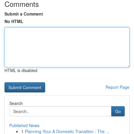
Comments
Submit a Comment
No HTML
HTML is disabled
Report Page
Search
Go
Published News
1
Planning Your A Domestic Transition : The ...