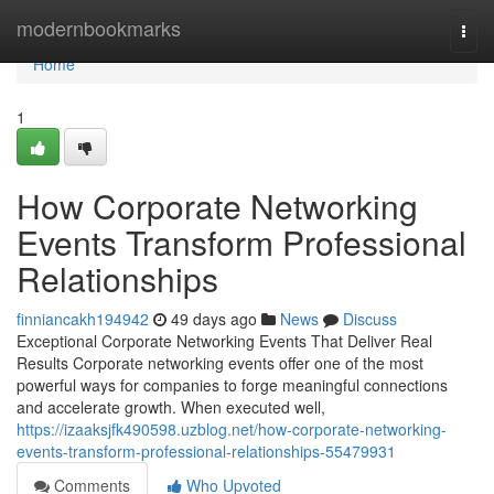
Home
modernbookmarks
Togg
navi
Home
1
How Corporate Networking
Events Transform Professional
Relationships
finniancakh194942
49 days ago
News
Discuss
Exceptional Corporate Networking Events That Deliver Real
Results Corporate networking events offer one of the most
powerful ways for companies to forge meaningful connections
and accelerate growth. When executed well,
https://izaaksjfk490598.uzblog.net/how-corporate-networking-
events-transform-professional-relationships-55479931
Comments
Who Upvoted