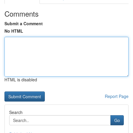
Comments
Submit a Comment
No HTML
HTML is disabled
Report Page
Search
Go