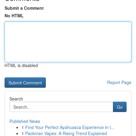
Submit a Comment
No HTML
HTML is disabled
Report Page
Search
Go
Published News
1
Find Your Perfect Ayahuasca Experience in t...
1
Packman Vapes: A Rising Trend Explained