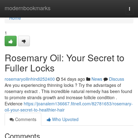
Home
modernbookmarks
Togg
navi
Home
1
Rosemary Oil: Your Secret to
Fuller Locks
rosemaryoilinhindi252400
54 days ago
News
Discuss
Are you experiencing thinning locks ? Try the advantages of
rosemary extract . This incredible natural remedy has been found
to promote strands growth and increase follicle condition .
Evidence
https://joanalem136667.fitnell.com/82781653/rosemary-
oil-your-secret-to-healthier-hair
Comments
Who Upvoted
Comments