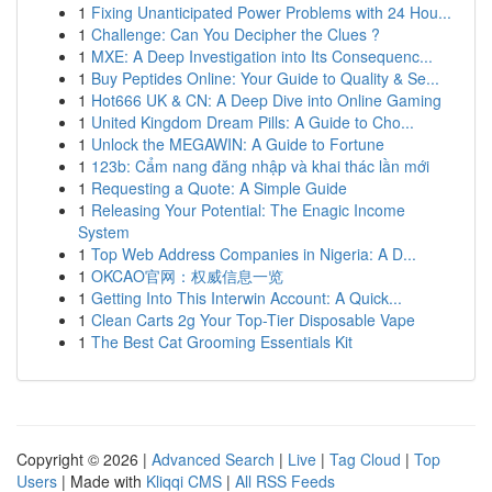
1
Fixing Unanticipated Power Problems with 24 Hou...
1
Challenge: Can You Decipher the Clues ?
1
MXE: A Deep Investigation into Its Consequenc...
1
Buy Peptides Online: Your Guide to Quality & Se...
1
Hot666 UK & CN: A Deep Dive into Online Gaming
1
United Kingdom Dream Pills: A Guide to Cho...
1
Unlock the MEGAWIN: A Guide to Fortune
1
123b: Cẩm nang đăng nhập và khai thác lần mới
1
Requesting a Quote: A Simple Guide
1
Releasing Your Potential: The Enagic Income
System
1
Top Web Address Companies in Nigeria: A D...
1
OKCAO官网：权威信息一览
1
Getting Into This Interwin Account: A Quick...
1
Clean Carts 2g Your Top-Tier Disposable Vape
1
The Best Cat Grooming Essentials Kit
Copyright © 2026 |
Advanced Search
|
Live
|
Tag Cloud
|
Top
Users
| Made with
Kliqqi CMS
|
All RSS Feeds