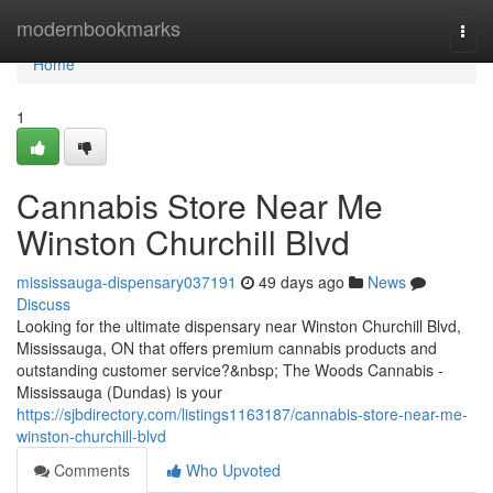
Home
modernbookmarks
Togg
navi
Home
1
Cannabis Store Near Me
Winston Churchill Blvd
mississauga-dispensary037191
49 days ago
News
Discuss
Looking for the ultimate dispensary near Winston Churchill Blvd,
Mississauga, ON that offers premium cannabis products and
outstanding customer service?&nbsp; The Woods Cannabis -
Mississauga (Dundas) is your
https://sjbdirectory.com/listings1163187/cannabis-store-near-me-
winston-churchill-blvd
Comments
Who Upvoted