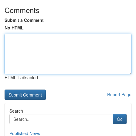
Comments
Submit a Comment
No HTML
HTML is disabled
Report Page
Search
Go
Published News