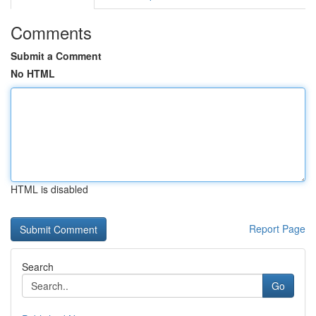
Comments
Submit a Comment
No HTML
HTML is disabled
Report Page
Search
Go