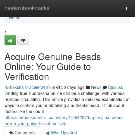
Home
modernbookmarks
Togg
navi
Home
1
Acquire Genuine Beads
Online: Your Guide to
Verification
rudraksha-bracelet048169
50 days ago
News
Discuss
Finding true Rudraksha online can be a challenge, with various
replicas circulating. This article provides a detailed examination at
ways to confirm you're obtaining a authentic bead. Think about
factors like the count
https://thebookmarklist.com/story21594207/buy-original-beads-
online-your-guide-to-authenticity
Comments
Who Upvoted