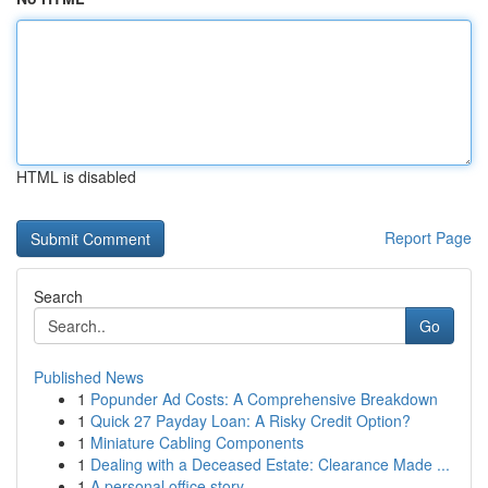
HTML is disabled
Report Page
Search
Go
Published News
1
Popunder Ad Costs: A Comprehensive Breakdown
1
Quick 27 Payday Loan: A Risky Credit Option?
1
Miniature Cabling Components
1
Dealing with a Deceased Estate: Clearance Made ...
1
A personal office story