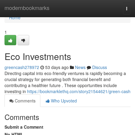
Home
modernbookmarks
Togg
navi
Home
1
Eco Investments
greencash278972
53 days ago
News
Discuss
Directing capital into eco-friendly ventures is rapidly becoming a
crucial strategy for generating both financial benefit and
contributing a healthier future . These opportunities include
investing in
https://bookmarklethq.com/story21544621/green-cash
Comments
Who Upvoted
Comments
Submit a Comment
No HTML