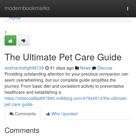
Home
modernbookmarks
Togg
navi
Home
1
The Ultimate Pet Care Guide
siobhanhqhg598728
51 days ago
News
Discuss
Providing outstanding attention for your precious companion can
seem overwhelming, but our complete guide simplifies the
journey. From basic diet and consistent activity to preventative
healthcare and establishing a
https://rebeccatibp897890.mdkblog.com/47944513/the-ultimate-
pet-care-guide
Comments
Who Upvoted
Comments