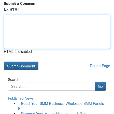
Submit a Comment
No HTML
HTML is disabled
Report Page
Search
Go
Published News
1
Boost Your SMM Business: Wholesale SMM Panels
E...
1
Discover Your Mouth Microbiome: A Guide to ...