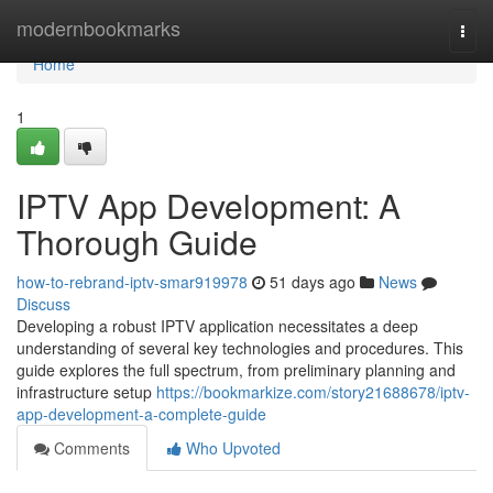
Home
modernbookmarks
Togg
navi
Home
1
IPTV App Development: A
Thorough Guide
how-to-rebrand-iptv-smar919978
51 days ago
News
Discuss
Developing a robust IPTV application necessitates a deep
understanding of several key technologies and procedures. This
guide explores the full spectrum, from preliminary planning and
infrastructure setup
https://bookmarkize.com/story21688678/iptv-
app-development-a-complete-guide
Comments
Who Upvoted