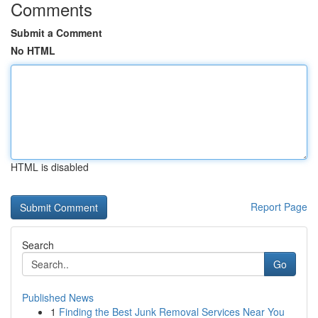
Comments
Submit a Comment
No HTML
HTML is disabled
Report Page
Search
Go
Published News
1
Finding the Best Junk Removal Services Near You