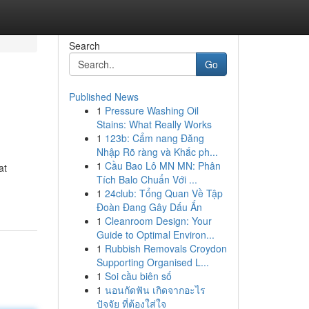
Search
Go
Published News
1
Pressure Washing Oil
Stains: What Really Works
1
123b: Cẩm nang Đăng
Nhập Rõ ràng và Khắc ph...
1
Cầu Bao Lô MN MN: Phân
at
Tích Balo Chuẩn Với ...
1
24club: Tổng Quan Về Tập
Đoàn Đang Gây Dấu Ấn
1
Cleanroom Design: Your
Guide to Optimal Environ...
1
Rubbish Removals Croydon
Supporting Organised L...
1
Soi cầu biên số
1
นอนกัดฟัน เกิดจากอะไร
ปัจจัย ที่ต้องใส่ใจ