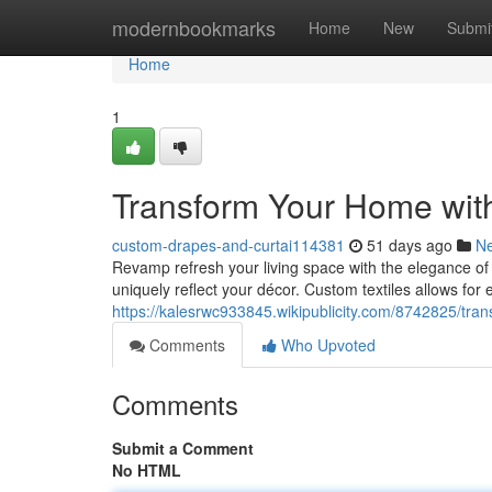
Home
modernbookmarks
Home
New
Submi
Home
1
Transform Your Home wit
custom-drapes-and-curtai114381
51 days ago
N
Revamp refresh your living space with the elegance of 
uniquely reflect your décor. Custom textiles allows for
https://kalesrwc933845.wikipublicity.com/8742825/t
Comments
Who Upvoted
Comments
Submit a Comment
No HTML