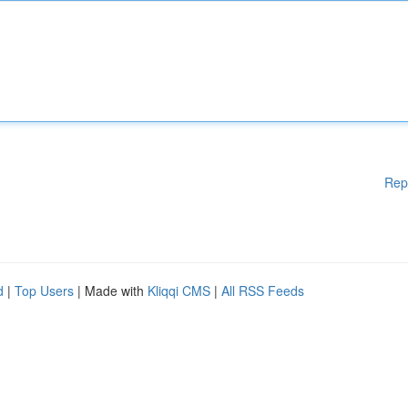
Rep
d
|
Top Users
| Made with
Kliqqi CMS
|
All RSS Feeds