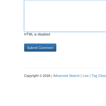
HTML is disabled
Copyright © 2026 |
Advanced Search
|
Live
|
Tag Clou