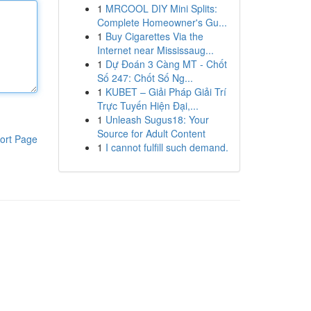
1
MRCOOL DIY Mini Splits:
Complete Homeowner's Gu...
1
Buy Cigarettes Via the
Internet near Mississaug...
1
Dự Đoán 3 Càng MT - Chốt
Số 247: Chốt Số Ng...
1
KUBET – Giải Pháp Giải Trí
Trực Tuyến Hiện Đại,...
1
Unleash Sugus18: Your
Source for Adult Content
ort Page
1
I cannot fulfill such demand.