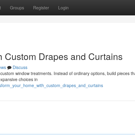
t
Groups
Register
Login
h Custom Drapes and Curtains
ews
Discuss
custom window treatments. Instead of ordinary options, build pieces th
 expansive choices in
ransform_your_home_with_custom_drapes_and_curtains