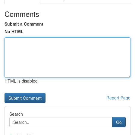
Comments
Submit a Comment
No HTML
HTML is disabled
Report Page
Search
Go