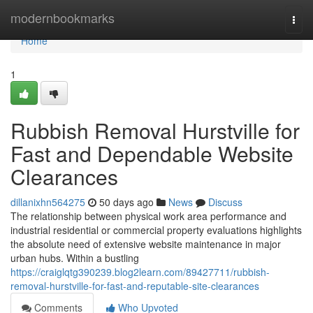
Home
modernbookmarks
Togg
navi
Home
1
Rubbish Removal Hurstville for
Fast and Dependable Website
Clearances
dillanixhn564275
50 days ago
News
Discuss
The relationship between physical work area performance and
industrial residential or commercial property evaluations highlights
the absolute need of extensive website maintenance in major
urban hubs. Within a bustling
https://craiglqtg390239.blog2learn.com/89427711/rubbish-
removal-hurstville-for-fast-and-reputable-site-clearances
Comments
Who Upvoted