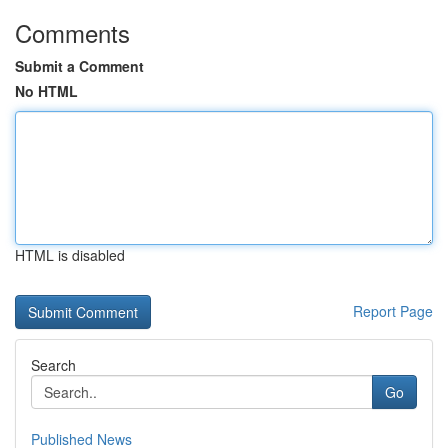
Comments
Submit a Comment
No HTML
HTML is disabled
Report Page
Search
Go
Published News