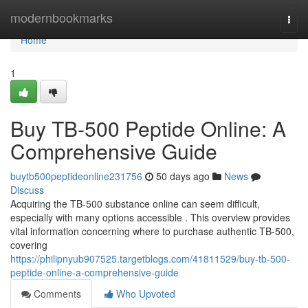
Home
modernbookmarks
Togg
navi
Home
1
Buy TB-500 Peptide Online: A
Comprehensive Guide
buytb500peptideonline231756
50 days ago
News
Discuss
Acquiring the TB-500 substance online can seem difficult,
especially with many options accessible . This overview provides
vital information concerning where to purchase authentic TB-500,
covering
https://philipnyub907525.targetblogs.com/41811529/buy-tb-500-
peptide-online-a-comprehensive-guide
Comments
Who Upvoted