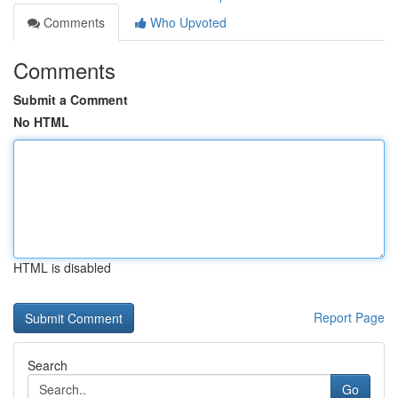
Comments
Who Upvoted
Comments
Submit a Comment
No HTML
HTML is disabled
Report Page
Search
Go