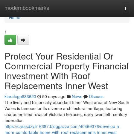
Home
modernbookmarks
Togg
navi
Home
1
Protect Your Residential Or
Commercial Property Financial
Investment With Roof
Replacements Inner West
kiarafxgp633623
50 days ago
News
Discuss
The lively and historically abundant Inner West area of New South
Wales is famous for its diverse architectural heritage, featuring
character-filled rows of Victorian terraces, early twentieth-century
federation
https://carasdzy516387.bloggazza.com/40469376/develop-a-
more-comfortable-home-with-roof-replacements-inner-west