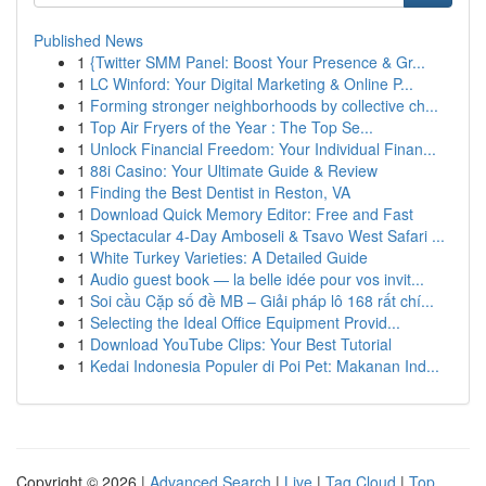
Published News
1
{Twitter SMM Panel: Boost Your Presence & Gr...
1
LC Winford: Your Digital Marketing & Online P...
1
Forming stronger neighborhoods by collective ch...
1
Top Air Fryers of the Year : The Top Se...
1
Unlock Financial Freedom: Your Individual Finan...
1
88i Casino: Your Ultimate Guide & Review
1
Finding the Best Dentist in Reston, VA
1
Download Quick Memory Editor: Free and Fast
1
Spectacular 4-Day Amboseli & Tsavo West Safari ...
1
White Turkey Varieties: A Detailed Guide
1
Audio guest book — la belle idée pour vos invit...
1
Soi cầu Cặp số đề MB – Giải pháp lô 168 rất chí...
1
Selecting the Ideal Office Equipment Provid...
1
Download YouTube Clips: Your Best Tutorial
1
Kedai Indonesia Populer di Poi Pet: Makanan Ind...
Copyright © 2026 |
Advanced Search
|
Live
|
Tag Cloud
|
Top