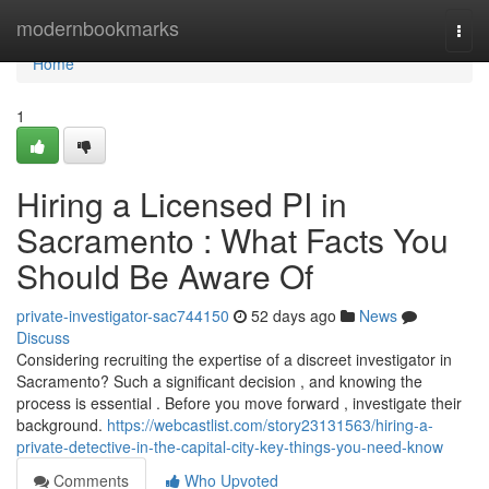
Home
modernbookmarks
Togg
navi
Home
1
Hiring a Licensed PI in
Sacramento : What Facts You
Should Be Aware Of
private-investigator-sac744150
52 days ago
News
Discuss
Considering recruiting the expertise of a discreet investigator in
Sacramento? Such a significant decision , and knowing the
process is essential . Before you move forward , investigate their
background.
https://webcastlist.com/story23131563/hiring-a-
private-detective-in-the-capital-city-key-things-you-need-know
Comments
Who Upvoted