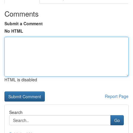
Comments
Submit a Comment
No HTML
HTML is disabled
Report Page
Search
Go