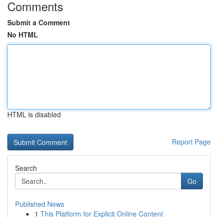
Comments
Submit a Comment
No HTML
HTML is disabled
Report Page
Search
Go
Published News
1
This Platform for Explicit Online Content