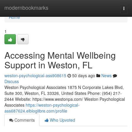
Home
modernbookmarks
Togg
navi
Home
1
Accessing Mental Wellbeing
Support in Weston, FL
weston-psychological-ass908615
50 days ago
News
Discuss
Weston Psychological Associates 1875 N Corporate Lakes Blvd,
Suite 300, Weston, FL 33326, United States Phone: (954) 217-
2444 Website: https://www.westonpa.com/ Weston Psychological
Associates
https://weston-psychological-
ass687624.elbloglibre.com/profile
Comments
Who Upvoted