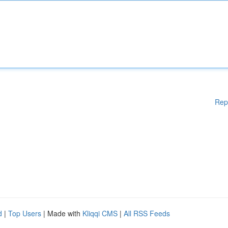
Rep
d
|
Top Users
| Made with
Kliqqi CMS
|
All RSS Feeds