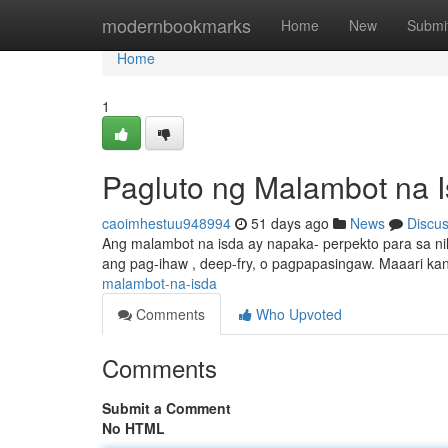
Home
modernbookmarks
Home
New
Submi
Home
1
Pagluto ng Malambot na 
caoimhestuu948994
51 days ago
News
Discu
Ang malambot na isda ay napaka- perpekto para sa nila
ang pag-ihaw , deep-fry, o pagpapasingaw. Maaari k
malambot-na-isda
Comments
Who Upvoted
Comments
Submit a Comment
No HTML