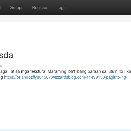
t
Groups
Register
Login
Isda
ss
ga , at sa mga tekstura. Maraming iba't ibang paraan sa lutuin ito , 
ang
https://orlandozffy884507.wizzardsblog.com/41499133/pagluto-ng-