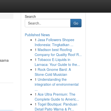
Search
Go
Published News
1
Jasa Followers Shopee
Indonesia: Tingkatkan ...
1
Madison best Roofing
Company for Quality Roof R...
1
Tobacco E-Liquids in
kasama
Larnaca: Your Guide to the...
1
Rock Gnome Bard: A
Stone-Cold Musician
1
Understanding the
integration of environmental
...
1
Ace Ultra Premium: The
Complete Guide to Americ...
1
Togel Boutique: Panduan
Detail Paito Warna & Pr...