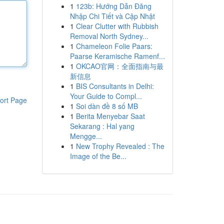
1
123b: Hướng Dẫn Đăng
Nhập Chi Tiết và Cập Nhật
1
Clear Clutter with Rubbish
Removal North Sydney...
1
Chameleon Folie Paars:
Paarse Keramische Ramenf...
1
OKCAO官网：全面指南与最
新信息
1
BIS Consultants in Delhi:
Your Guide to Compl...
ort Page
1
Soi dàn đề 8 số MB
1
Berita Menyebar Saat
Sekarang : Hal yang
Mengge...
1
New Trophy Revealed : The
Image of the Be...