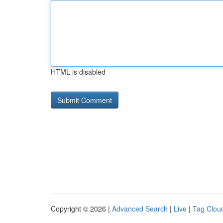
HTML is disabled
Copyright © 2026 |
Advanced Search
|
Live
|
Tag Clou