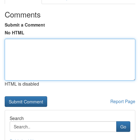
Comments
Submit a Comment
No HTML
HTML is disabled
Report Page
Search
Go