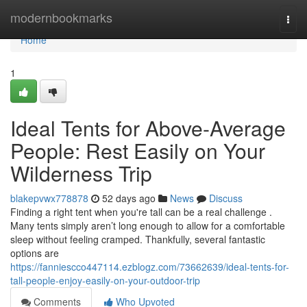
Home
modernbookmarks
Togg
navi
Home
1
Ideal Tents for Above-Average
People: Rest Easily on Your
Wilderness Trip
blakepvwx778878
52 days ago
News
Discuss
Finding a right tent when you're tall can be a real challenge .
Many tents simply aren’t long enough to allow for a comfortable
sleep without feeling cramped. Thankfully, several fantastic
options are
https://fanniescco447114.ezblogz.com/73662639/ideal-tents-for-
tall-people-enjoy-easily-on-your-outdoor-trip
Comments
Who Upvoted