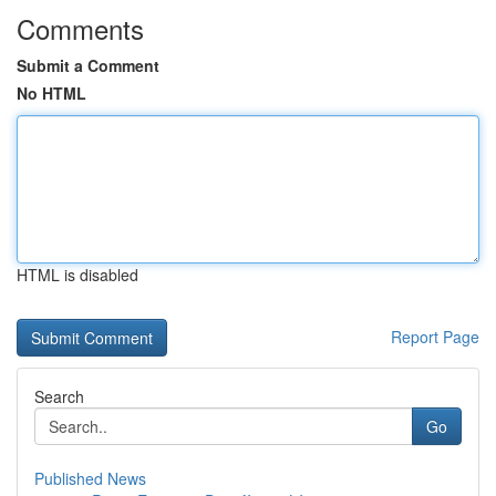
Comments
Submit a Comment
No HTML
HTML is disabled
Report Page
Search
Go
Published News