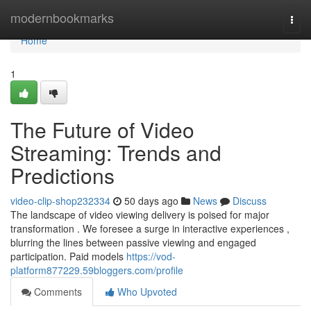
Home
modernbookmarks
Togg
navi
Home
1
The Future of Video
Streaming: Trends and
Predictions
video-clip-shop232334
50 days ago
News
Discuss
The landscape of video viewing delivery is poised for major
transformation . We foresee a surge in interactive experiences ,
blurring the lines between passive viewing and engaged
participation. Paid models
https://vod-
platform877229.59bloggers.com/profile
Comments
Who Upvoted