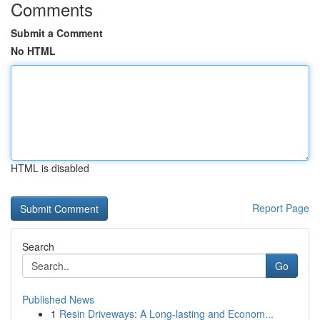
Comments
Submit a Comment
No HTML
HTML is disabled
Report Page
Search
Go
Published News
1
Resin Driveways: A Long-lasting and Econom...