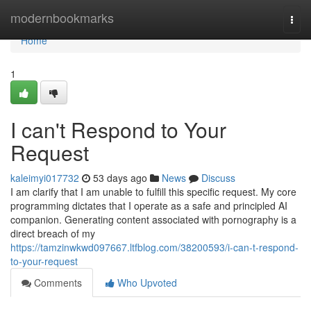
Home
modernbookmarks
Togg
navi
Home
1
I can't Respond to Your
Request
kaleimyi017732
53 days ago
News
Discuss
I am clarify that I am unable to fulfill this specific request. My core
programming dictates that I operate as a safe and principled AI
companion. Generating content associated with pornography is a
direct breach of my
https://tamzinwkwd097667.ltfblog.com/38200593/i-can-t-respond-
to-your-request
Comments
Who Upvoted