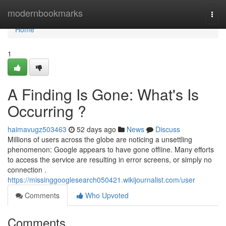
Home
modernbookmarks
Togg
navi
Home
1
A Finding Is Gone: What's Is
Occurring ?
haimavugz503463
52 days ago
News
Discuss
Millions of users across the globe are noticing a unsettling
phenomenon: Google appears to have gone offline. Many efforts
to access the service are resulting in error screens, or simply no
connection .
https://missinggooglesearch050421.wikijournalist.com/user
Comments
Who Upvoted
Comments