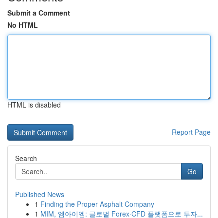
Submit a Comment
No HTML
HTML is disabled
Report Page
Search
Go
Published News
1
Finding the Proper Asphalt Company
1
MIM, 엠아이엠: 글로벌 Forex·CFD 플랫폼으로 투자...