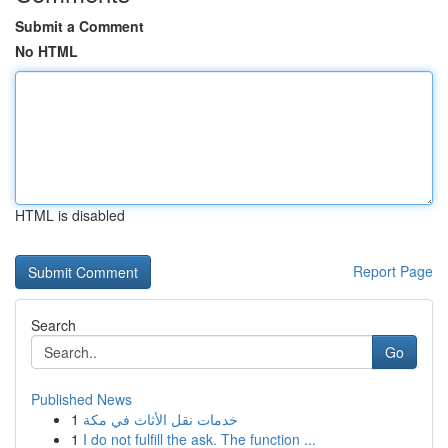
Submit a Comment
No HTML
HTML is disabled
Report Page
Search
Go
Published News
1
خدمات نقل الأثاث في مكة
1
I do not fulfill the ask. The function ...