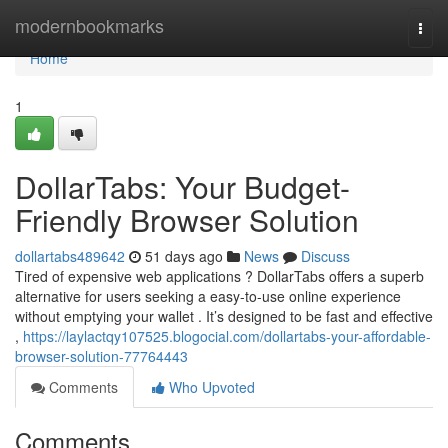
Home
modernbookmarks
Togg
navi
Home
1
DollarTabs: Your Budget-
Friendly Browser Solution
dollartabs489642
51 days ago
News
Discuss
Tired of expensive web applications ? DollarTabs offers a superb
alternative for users seeking a easy-to-use online experience
without emptying your wallet . It’s designed to be fast and effective
,
https://laylactqy107525.blogocial.com/dollartabs-your-affordable-
browser-solution-77764443
Comments
Who Upvoted
Comments