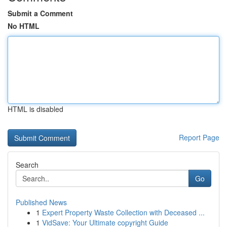
Submit a Comment
No HTML
HTML is disabled
Report Page
Search
Go
Published News
1
Expert Property Waste Collection with Deceased ...
1
VidSave: Your Ultimate copyright Guide