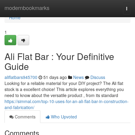
Home
modernbookmarks
Togg
navi
Home
1
Ali Flat Bar : Your Definitive
Guide
aliflatbars945700
51 days ago
News
Discuss
Looking for a reliable material for your DIY project? The Ali flat
stock is a excellent choice! This article explores everything you
need to know about the versatile product , from its standard
https://simmal.com/top-10-uses-for-an-ali-flat-bar-in-construction-
and-fabrication/
Comments
Who Upvoted
Comments