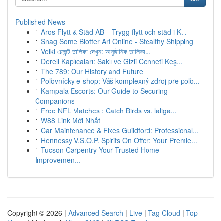
Published News
1
Aros Flytt & Städ AB – Trygg flytt och städ i K...
1
Snag Some Blotter Art Online - Stealthy Shipping
1
Velki এজেন্ট তালিকা দেখুন: আনুষ্ঠানিক তালিকা...
1
Dereli Kaplıcaları: Saklı ve Gizli Cenneti Keş...
1
The 789: Our History and Future
1
Poľovnícky e-shop: Váš komplexný zdroj pre poľo...
1
Kampala Escorts: Our Guide to Securing
Companions
1
Free NFL Matches : Catch Birds vs. laliga...
1
W88 Link Mới Nhất
1
Car Maintenance & Fixes Guildford: Professional...
1
Hennessy V.S.O.P. Spirits On Offer: Your Premie...
1
Tucson Carpentry Your Trusted Home
Improvemen...
Copyright © 2026 |
Advanced Search
|
Live
|
Tag Cloud
|
Top