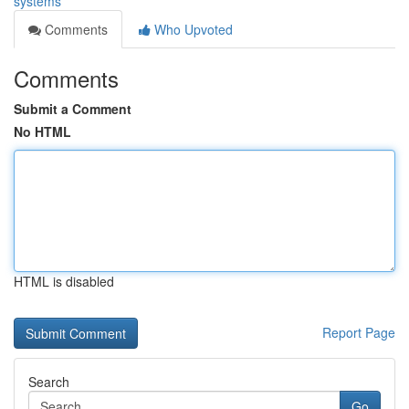
systems
Comments
Who Upvoted
Comments
Submit a Comment
No HTML
HTML is disabled
Report Page
Search
Go