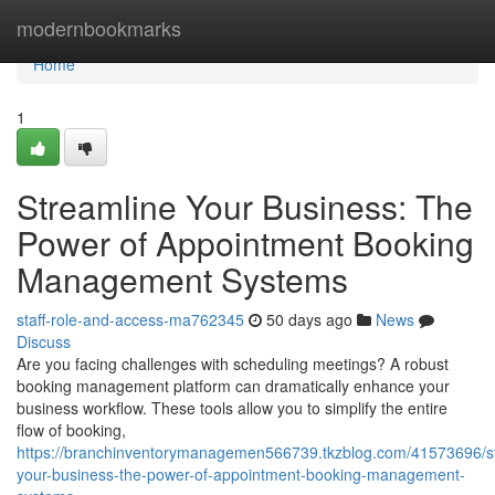
Home
modernbookmarks
Home
1
Streamline Your Business: The
Power of Appointment Booking
Management Systems
staff-role-and-access-ma762345
50 days ago
News
Discuss
Are you facing challenges with scheduling meetings? A robust
booking management platform can dramatically enhance your
business workflow. These tools allow you to simplify the entire
flow of booking,
https://branchinventorymanagemen566739.tkzblog.com/41573696/s
your-business-the-power-of-appointment-booking-management-