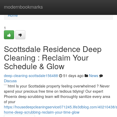
Home
modernbookmarks
Home
1
Scottsdale Residence Deep
Cleaning : Reclaim Your
Schedule & Glow
deep-cleaning-scottsdale156488
51 days ago
News
Discuss
```html Is your Scottsdale property feeling overwhelmed ? Never
spend your precious free time on tedious tidying! Our expert
Phoenix deep scrubbing team will thoroughly sanitize every area
of your
https://housedeepcleaningservice071245.life3dblog.com/40210438/s
home-deep-scrubbing-reclaim-your-time-glow