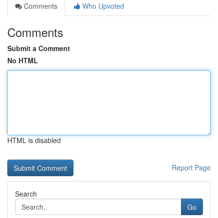
Comments
Who Upvoted
Comments
Submit a Comment
No HTML
HTML is disabled
Report Page
Search
Go