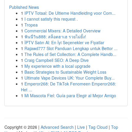
Published News
1
IPTV Totaal: De Ultieme Handleiding voor Com...
1
I cannot satisfy this request .
1
Tropea
1
Commercial Mixers: A Detailed Overview
1
ฟันนี่วิน888: สล็อตฮาเฮ รวยไม่ยั้ง!
1
İPTV Satın Al: En İyi Seçenekler ve Fiyatlar
1
Rajawd777 Slot Panduan Lengkap untuk Bettor ...
1
The Rules of Set Collection: A Complete Handb...
1
Craig Campbell SEO: A Deep Dive
1
My experience with a local upgrade
1
Basic Strategies to Sustainable Weight Loss
1
Ultimate Vape Devices UK: Your Complete Buy...
1
Emperor268: De TikTok Fenomeen Emperor268:
Het ...
1
Mi Mascota Fiel: Guía para Elegir al Mejor Amigo
Copyright © 2026 |
Advanced Search
|
Live
|
Tag Cloud
|
Top