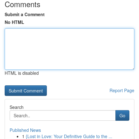
Comments
Submit a Comment
No HTML
HTML is disabled
Report Page
Search
Go
Published News
1
{Lost in Love: Your Definitive Guide to the ...