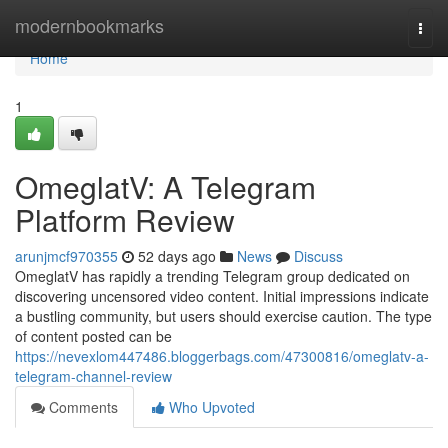
Home
modernbookmarks
Togg
navi
Home
1
OmeglatV: A Telegram
Platform Review
arunjmcf970355
52 days ago
News
Discuss
OmeglatV has rapidly a trending Telegram group dedicated on
discovering uncensored video content. Initial impressions indicate
a bustling community, but users should exercise caution. The type
of content posted can be
https://nevexlom447486.bloggerbags.com/47300816/omeglatv-a-
telegram-channel-review
Comments
Who Upvoted