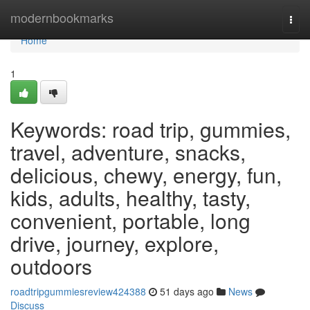
Home
modernbookmarks
Togg
navi
Home
1
Keywords: road trip, gummies,
travel, adventure, snacks,
delicious, chewy, energy, fun,
kids, adults, healthy, tasty,
convenient, portable, long
drive, journey, explore,
outdoors
roadtripgummiesreview424388
51 days ago
News
Discuss