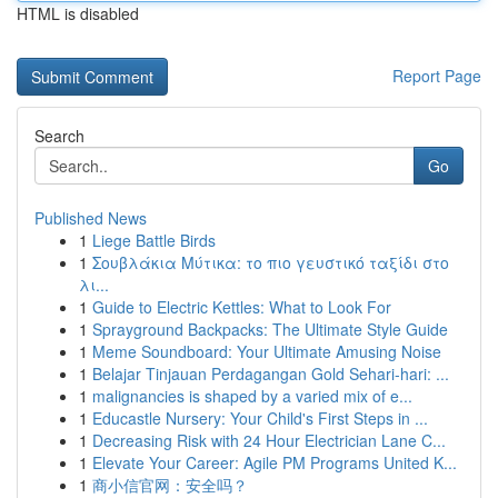
HTML is disabled
Report Page
Search
Go
Published News
1
Liege Battle Birds
1
Σουβλάκια Μύτικα: το πιο γευστικό ταξίδι στο
λι...
1
Guide to Electric Kettles: What to Look For
1
Sprayground Backpacks: The Ultimate Style Guide
1
Meme Soundboard: Your Ultimate Amusing Noise
1
Belajar Tinjauan Perdagangan Gold Sehari-hari: ...
1
malignancies is shaped by a varied mix of e...
1
Educastle Nursery: Your Child's First Steps in ...
1
Decreasing Risk with 24 Hour Electrician Lane C...
1
Elevate Your Career: Agile PM Programs United K...
1
商小信官网：安全吗？