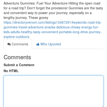
Adventure Gummies: Fuel Your Adventure Hitting the open road
for a road trip? Don't forget the provisions! Gummies are the tasty
and convenient way to power your journey, especially on a
lengthy journey. These gooey
https://directoryvenom.com/listings13487291/keywords-road-trip-
gummies-travel-adventure-snacks-delicious-chewy-energy-fun-
kids-adults-healthy-tasty-convenient-portable-long-drive-journey-
explore-outdoors
Comments
Who Upvoted
Comments
Submit a Comment
No HTML