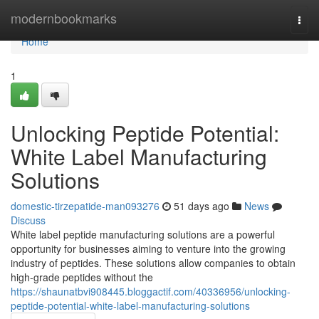
Home
modernbookmarks
Togg
navi
Home
1
Unlocking Peptide Potential:
White Label Manufacturing
Solutions
domestic-tirzepatide-man093276
51 days ago
News
Discuss
White label peptide manufacturing solutions are a powerful
opportunity for businesses aiming to venture into the growing
industry of peptides. These solutions allow companies to obtain
high-grade peptides without the
https://shaunatbvi908445.bloggactif.com/40336956/unlocking-
peptide-potential-white-label-manufacturing-solutions