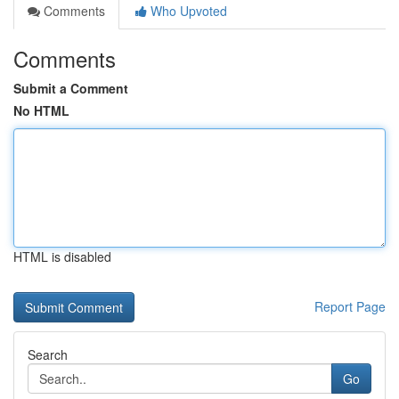
Comments
Who Upvoted
Comments
Submit a Comment
No HTML
HTML is disabled
Report Page
Search
Go