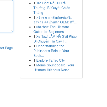
1
Trò Chơi Nổ Hũ Trả
Thưởng: Bí Quyết Chiến
Thắng
1
สร้าง การผลิตภัณฑ์เสริม
อาหาร ลดน้ำหนัก OEM: สร้...
1
ufa7bet: The Ultimate
Guide for Beginners
1
Xe Taxi LÂM HÀ Giải Pháp
Di Chuyển Tin Cậy T...
1
Understanding the
ort Page
Publisher's Role in Your
Book...
1
Explore Tarlac City
1
Meme Soundboard: Your
Ultimate Hilarious Noise