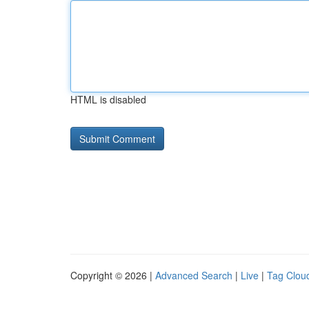
HTML is disabled
Copyright © 2026 |
Advanced Search
|
Live
|
Tag Clou