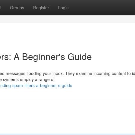
t
Groups
Register
Login
rs: A Beginner's Guide
ted messages flooding your inbox. They examine incoming content to ide
ese systems employ a range of
ding-spam-filters-a-beginner-s-guide