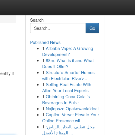
Search
Go
Published News
1
Alibaba Vape: A Growing
Development?
1
88m: What is it and What
Does it Offer?
1
Structure Smarter Homes
ntify if
with Electrician Riverv...
1
Selling Real Estate With
Allen Your Local Experts
1
Obtaining Coca-Cola 's
Beverages In Bulk : ...
1
Najlepsze Opakowaniaideal
1
Caption Verve: Elevate Your
Online Presence wit...
1
محل تنظيف بالبخار بالرياض:
المفتاح الأفضل ...