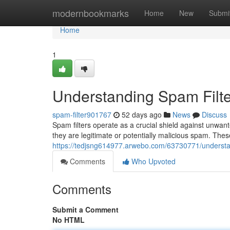
Home
modernbookmarks
Home
New
Submi
Home
1
Understanding Spam Filte
spam-filter901767
52 days ago
News
Discuss
Spam filters operate as a crucial shield against unwan
they are legitimate or potentially malicious spam. Th
https://tedjsng614977.arwebo.com/63730771/understan
Comments
Who Upvoted
Comments
Submit a Comment
No HTML