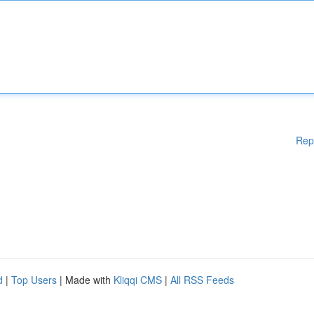
Rep
d
|
Top Users
| Made with
Kliqqi CMS
|
All RSS Feeds