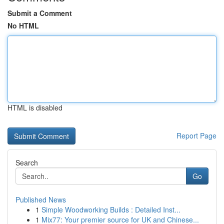
Submit a Comment
No HTML
HTML is disabled
Report Page
Search
Go
Published News
1
Simple Woodworking Builds : Detailed Inst...
1
Mix77: Your premier source for UK and Chinese...