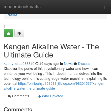
Home
modernbookmarks
Togg
navi
Home
1
Kangen Alkaline Water - The
Ultimate Guide
kathryndraa038840
49 days ago
News
Discuss
Discover the perks of this revolutionary water and how it can
enhance your well-being . This in-depth manual delves into the
technology behind this cutting-edge water machine , explaining its
potential
https://philipahyq156518.jiliblog.com/98201537/kangen-
alkaline-water-the-ultimate-guide
Comments
Who Upvoted
Comments