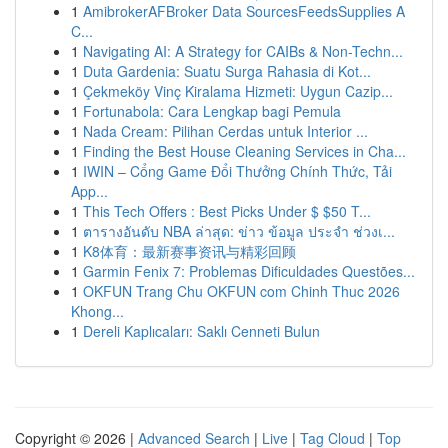
1
AmibrokerAFBroker Data SourcesFeedsSupplies A
C...
1
Navigating AI: A Strategy for CAIBs & Non-Techn...
1
Duta Gardenia: Suatu Surga Rahasia di Kot...
1
Çekmeköy Vinç Kiralama Hizmeti: Uygun Cazip...
1
Fortunabola: Cara Lengkap bagi Pemula
1
Nada Cream: Pilihan Cerdas untuk Interior ...
1
Finding the Best House Cleaning Services in Cha...
1
IWIN – Cổng Game Đổi Thưởng Chính Thức, Tải
App...
1
This Tech Offers : Best Picks Under $ $50 T...
1
ตารางอันดับ NBA ล่าสุด: ข่าว ข้อมูล ประจำ ช่วงเ...
1
K8体育：最新赛事资讯与精彩回顾
1
Garmin Fenix 7: Problemas Dificuldades Questões...
1
OKFUN Trang Chu OKFUN com Chinh Thuc 2026
Khong...
1
Dereli Kaplıcaları: Saklı Cenneti Bulun
Copyright © 2026 |
Advanced Search
|
Live
|
Tag Cloud
|
Top