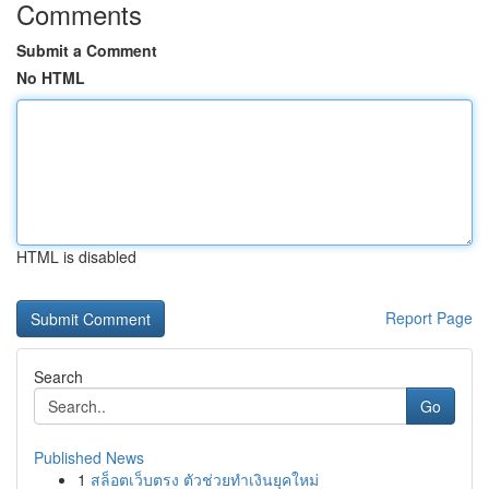
Comments
Submit a Comment
No HTML
HTML is disabled
Report Page
Search
Go
Published News
1
สล็อตเว็บตรง ตัวช่วยทำเงินยุคใหม่