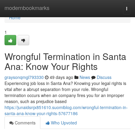
Home
modernbookmarks
Togg
navi
Home
1
Wrongful Termination in Santa
Ana: Know Your Rights
graysonqmgl793330
49 days ago
News
Discuss
Experiencing job loss in Santa Ana? Knowing your legal rights is
vital after a abrupt separation from your role. Wrongful
termination occurs when an company fires you for an improper
reason, such as prejudice based
https://junaidsnjx851610.suomiblog.com/wrongful-termination-in-
santa-ana-know-your-rights-57677186
Comments
Who Upvoted