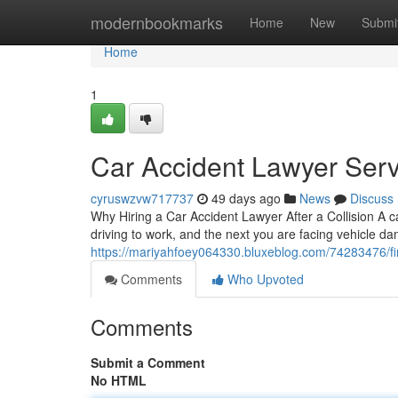
Home
modernbookmarks
Home
New
Submi
Home
1
Car Accident Lawyer Serv
cyruswzvw717737
49 days ago
News
Discuss
Why Hiring a Car Accident Lawyer After a Collision A 
driving to work, and the next you are facing vehicle d
https://mariyahfoey064330.bluxeblog.com/74283476/find
Comments
Who Upvoted
Comments
Submit a Comment
No HTML