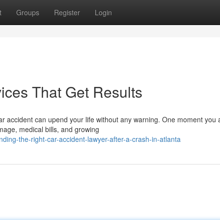
t
Groups
Register
Login
ices That Get Results
car accident can upend your life without any warning. One moment you 
amage, medical bills, and growing
ing-the-right-car-accident-lawyer-after-a-crash-in-atlanta