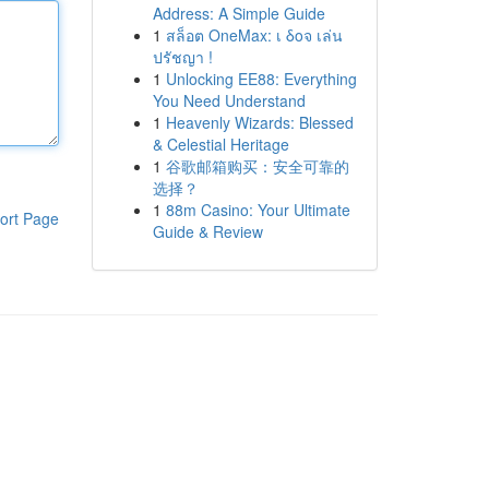
Address: A Simple Guide
1
สล็อต OneMax: เ δοจ เล่น
ปรัชญา !
1
Unlocking EE88: Everything
You Need Understand
1
Heavenly Wizards: Blessed
& Celestial Heritage
1
谷歌邮箱购买：安全可靠的
选择？
1
88m Casino: Your Ultimate
ort Page
Guide & Review