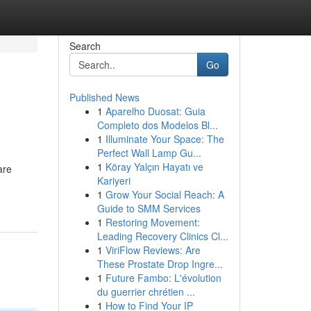
Search
Go
Published News
1
Aparelho Duosat: Guia
Completo dos Modelos Bl...
1
Illuminate Your Space: The
Perfect Wall Lamp Gu...
1
Köray Yalçın Hayatı ve
are
Kariyeri
1
Grow Your Social Reach: A
Guide to SMM Services
1
Restoring Movement:
Leading Recovery Clinics Cl...
1
ViriFlow Reviews: Are
These Prostate Drop Ingre...
1
Future Fambo: L'évolution
du guerrier chrétien ...
1
How to Find Your IP