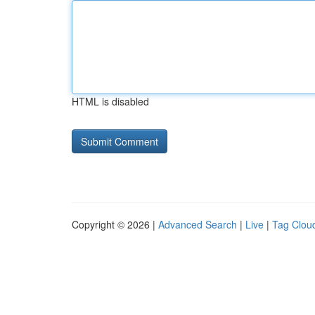
HTML is disabled
Copyright © 2026 |
Advanced Search
|
Live
|
Tag Clou