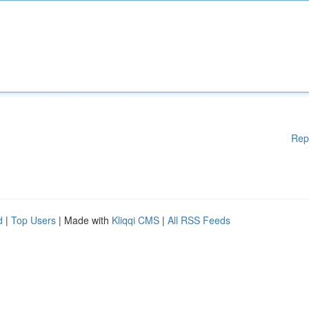
Rep
d
|
Top Users
| Made with
Kliqqi CMS
|
All RSS Feeds