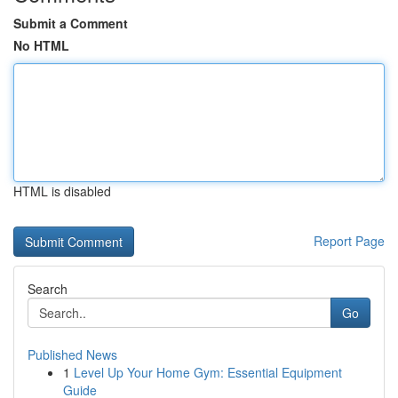
Submit a Comment
No HTML
HTML is disabled
Report Page
Search
Go
Published News
1
Level Up Your Home Gym: Essential Equipment
Guide