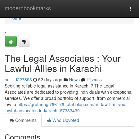
Home
modernbookmarks
Togg
navi
Home
1
The Legal Associates : Your
Lawful Allies in Karachi
nelllitd227893
52 days ago
News
Discuss
Seeking reliable legal assistance in Karachi ? The Legal
Associates are dedicated to providing individuals with exceptional
services. We offer a broad portfolio of support, from commercial
law to
https://gretanngi766176.total-blog.com/mr-law-firm-your-
lawful-advocates-in-karachi-67333439
Comments
Who Upvoted
Comments