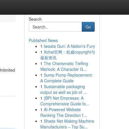
Search
Go
Published News
1
Iwaata Gun: A Nation's Fury
1
Xchat官网：权威copyright与
最新资讯
1
The Charismatic Tiefling
Warlock: A Character G...
Unlimited
1
Sump Pump Replacement:
A Complete Guide
1
Sustainable packaging
output as well as job of ...
1
{BPI Net Empresas: A
Comprehensive Guide fo...
1
AI-Powered Website
Ranking The Direction f...
1
Shade Net Making Machine
Manufacturers – Top Su...