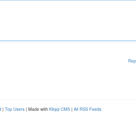
Rep
d
|
Top Users
| Made with
Kliqqi CMS
|
All RSS Feeds