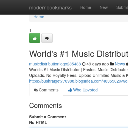
Home
modernbookmarks
Home
New
Submi
Home
1
World's #1 Music Distribut
musicdistributionlogo285488
49 days ago
News
World's #1 Music Distributor | Fastest Music Distribu
Uploads. No Royalty Fees. Upload Unlimited Music & 
https://bushraiget778988.blogsidea.com/48355029/world
Comments
Who Upvoted
Comments
Submit a Comment
No HTML