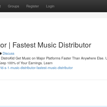
t
Groups
Register
Login
or | Fastest Music Distributor
Discuss
tor DistroKid Get Music on Major Platforms Faster Than Anywhere Else. 
Keep 100% of Your Earnings. Learn
-s-1-music-distributor-fastest-music-distributor