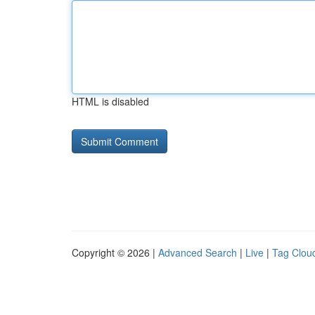
HTML is disabled
Copyright © 2026 |
Advanced Search
|
Live
|
Tag Clou