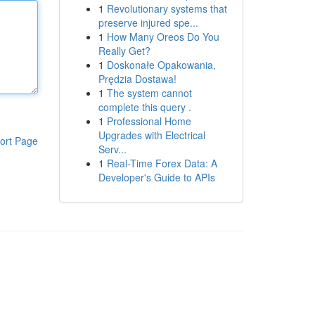
1
Revolutionary systems that
preserve injured spe...
1
How Many Oreos Do You
Really Get?
1
Doskonałe Opakowania,
Prędzia Dostawa!
1
The system cannot
complete this query .
1
Professional Home
Upgrades with Electrical
ort Page
Serv...
1
Real-Time Forex Data: A
Developer's Guide to APIs