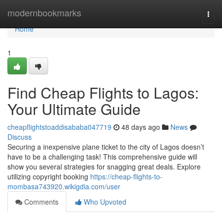
Home
modernbookmarks
Togg
navi
Home
1
Find Cheap Flights to Lagos:
Your Ultimate Guide
cheapflightstoaddisababa047719
48 days ago
News
Discuss
Securing a inexpensive plane ticket to the city of Lagos doesn’t
have to be a challenging task! This comprehensive guide will
show you several strategies for snagging great deals. Explore
utilizing copyright booking
https://cheap-flights-to-
mombasa743920.wikigdia.com/user
Comments
Who Upvoted