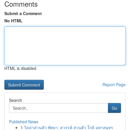
Comments
Submit a Comment
No HTML
HTML is disabled
Report Page
Search
Go
Published News
1
วิลล่าส่วนตัว พัทยา: สวรรค์ ส่วนตัว ใกล้ มหาสมุทร