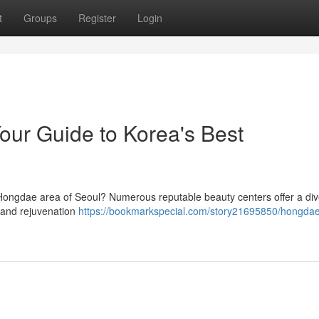
t
Groups
Register
Login
ur Guide to Korea's Best
 Hongdae area of Seoul? Numerous reputable beauty centers offer a di
 and rejuvenation
https://bookmarkspecial.com/story21695850/hongda