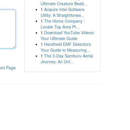
Ultimate Creature Bedd...
1
Acquire Intel Software
Utility: A Straightforwa...
1
The Home Company :
Locate Top Area Pr...
1
Download YouTube Videos:
Your Ultimate Guide
1
Handheld EMF Detectors:
Your Guide to Measuring...
1
The 3-Day Samburu Aerial
Journey: An Unf...
ort Page