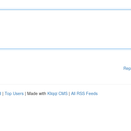
Rep
d
|
Top Users
| Made with
Kliqqi CMS
|
All RSS Feeds