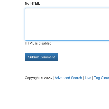
No HTML
HTML is disabled
Copyright © 2026 |
Advanced Search
|
Live
|
Tag Clou