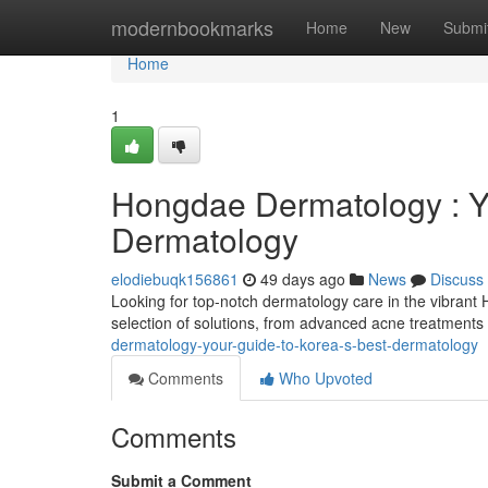
Home
modernbookmarks
Home
New
Submi
Home
1
Hongdae Dermatology : Yo
Dermatology
elodiebuqk156861
49 days ago
News
Discuss
Looking for top-notch dermatology care in the vibrant
selection of solutions, from advanced acne treatments
dermatology-your-guide-to-korea-s-best-dermatology
Comments
Who Upvoted
Comments
Submit a Comment