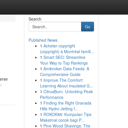
Search
Go
Published News
1
Acheter copyright
(copyright) à Montréal famill...
1
Smart SEO: Streamline
Your Way to Top Rankings
1
Amibroker Data Feeds: A
Comprehensive Guide
verse
1
Improve The Comfort:
e-
Learning About Insulated G...
1
CitrusBurn: Unlocking Peak
Performance
1
Finding the Right Granada
Hills Hydro Jetting f...
1
ROKOK88: Kumpulan Tips
Maksimal cocok bagi P...
1
Pine Wood Shavings: The