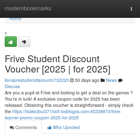
Home
modernbookmarks
Togg
navi
Home
1
Frive Student Discount
Voucher [2025 | for 2025]
lionsprestudentdiscountc732220
50 days ago
News
Discuss
Are you a pupil at Frive and looking to get a deal on the games ?
You’re in luck! A exclusive coupon code for 2025 has been
released. Obtaining this voucher is straightforward - simply check
the
https://blakezbui371549.losblogos.com/40238873/frive-
learner-promo-coupon-2025-for-2025
Comments
Who Upvoted