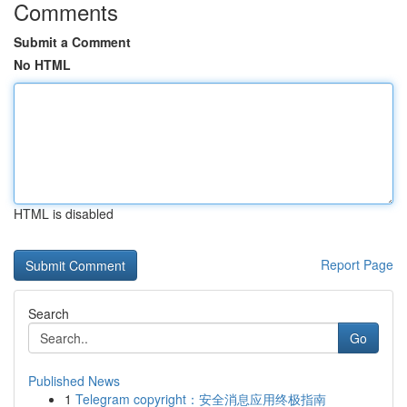
Comments
Submit a Comment
No HTML
HTML is disabled
Report Page
Search
Go
Published News
1
Telegram copyright：安全消息应用终极指南