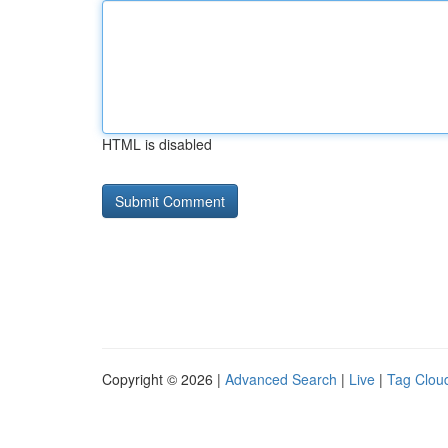
HTML is disabled
Copyright © 2026 |
Advanced Search
|
Live
|
Tag Clou