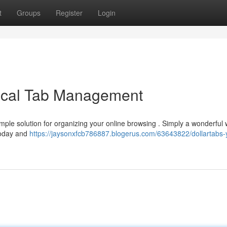
t
Groups
Register
Login
ical Tab Management
imple solution for organizing your online browsing . Simply a wonderful 
 today and
https://jaysonxfcb786887.blogerus.com/63643822/dollartabs-