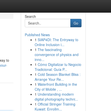
Search
Go
Published News
1
SIAP4DI: The Entryway to
Online Inclusion i...
1
The fascinating
convergence of physics and
inno...
way to
1
Cómo Digitalizar tu Negocio
your-
Tradicional: Guía P...
1
Cold Season Blanket Bliss :
Arrange Your Re...
1
Waterfront Building in the
City of Mobile , ...
1
Understanding modern
digital photography techni...
1
Official Stringer Training
Kuwait: Enrollm...