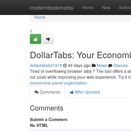
Home
modernbookmarks
Home
New
Submi
Home
1
DollarTabs: Your Econom
dollartabs047418
49 days ago
News
Discuss
Tired of overflowing browser tabs ? The tool offers a s
cut costs while improving your web experience. Try it
economical-panel-organization
Comments
Who Upvoted
Comments
Submit a Comment
No HTML