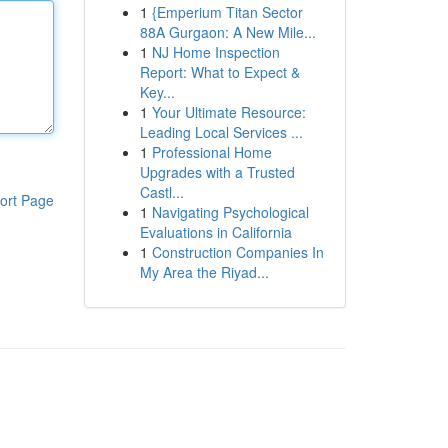
1
{Emperium Titan Sector
88A Gurgaon: A New Mile...
1
NJ Home Inspection
Report: What to Expect &
Key...
1
Your Ultimate Resource:
Leading Local Services ...
1
Professional Home
Upgrades with a Trusted
Castl...
ort Page
1
Navigating Psychological
Evaluations in California
1
Construction Companies In
My Area the Riyad...