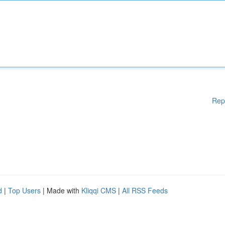
Rep
d
|
Top Users
| Made with
Kliqqi CMS
|
All RSS Feeds