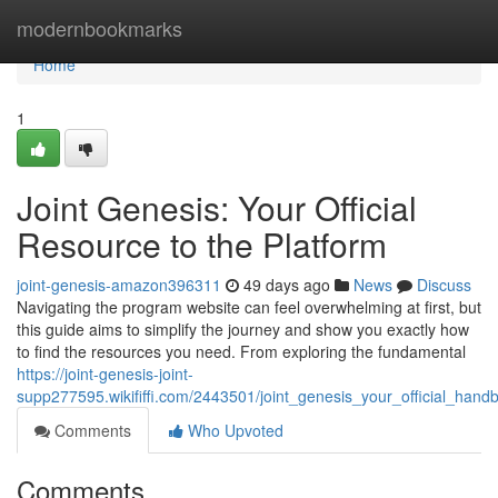
Home
modernbookmarks
Home
1
Joint Genesis: Your Official
Resource to the Platform
joint-genesis-amazon396311
49 days ago
News
Discuss
Navigating the program website can feel overwhelming at first, but
this guide aims to simplify the journey and show you exactly how
to find the resources you need. From exploring the fundamental
https://joint-genesis-joint-
supp277595.wikififfi.com/2443501/joint_genesis_your_official_han
Comments
Who Upvoted
Comments