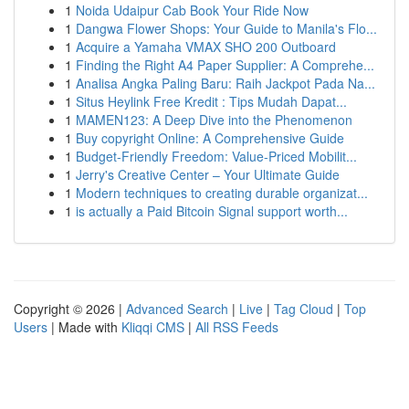
1
Noida Udaipur Cab Book Your Ride Now
1
Dangwa Flower Shops: Your Guide to Manila's Flo...
1
Acquire a Yamaha VMAX SHO 200 Outboard
1
Finding the Right A4 Paper Supplier: A Comprehe...
1
Analisa Angka Paling Baru: Raih Jackpot Pada Na...
1
Situs Heylink Free Kredit : Tips Mudah Dapat...
1
MAMEN123: A Deep Dive into the Phenomenon
1
Buy copyright Online: A Comprehensive Guide
1
Budget-Friendly Freedom: Value-Priced Mobilit...
1
Jerry's Creative Center – Your Ultimate Guide
1
Modern techniques to creating durable organizat...
1
is actually a Paid Bitcoin Signal support worth...
Copyright © 2026 |
Advanced Search
|
Live
|
Tag Cloud
|
Top
Users
| Made with
Kliqqi CMS
|
All RSS Feeds