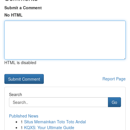
Submit a Comment
No HTML
HTML is disabled
Report Page
Search
Go
Published News
1
Situs Memainkan Toto Toto Andal
1
KQXS: Your Ultimate Guide