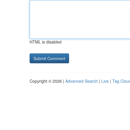
HTML is disabled
Copyright © 2026 |
Advanced Search
|
Live
|
Tag Clou