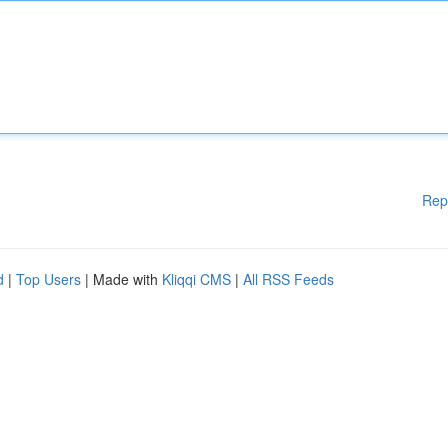
Rep
d
|
Top Users
| Made with
Kliqqi CMS
|
All RSS Feeds