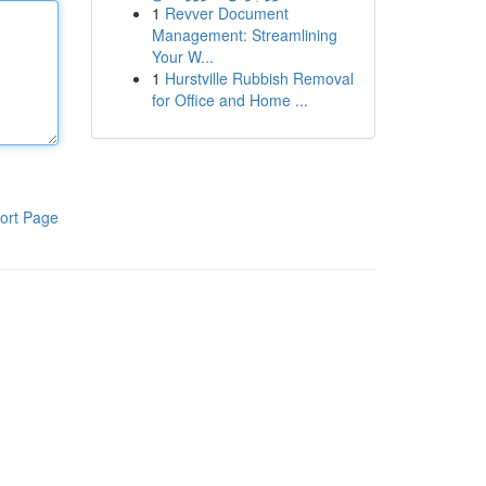
1
Revver Document
Management: Streamlining
Your W...
1
Hurstville Rubbish Removal
for Office and Home ...
ort Page