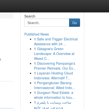
Search
Go
Published News
1
Safe and Trigger Electrical
Assistance with 24 ...
1
Glasgow's Green
Landscape: A Overview at
Weed C...
n
1
Discovering Pampanga's
Premier Retreats: Our Ex...
1
Layanan Hosting Cloud
Indonesia: Alternatif T...
1
Pengangkutan Barang
Internasional: Allied Indo...
1
Gurgaon Real Estate: a
whole information to hou...
1
ساخت وبسایت با پلتفرم
وردپرس: مرور جامع