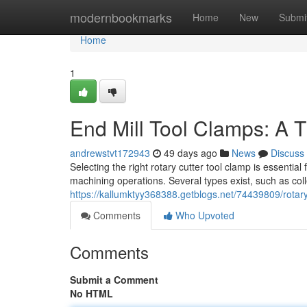
Home
modernbookmarks
Home
New
Submi
Home
1
End Mill Tool Clamps: A 
andrewstvt172943
49 days ago
News
Discuss
Selecting the right rotary cutter tool clamp is essenti
machining operations. Several types exist, such as colle
https://kallumktyy368388.getblogs.net/74439809/rotar
Comments
Who Upvoted
Comments
Submit a Comment
No HTML