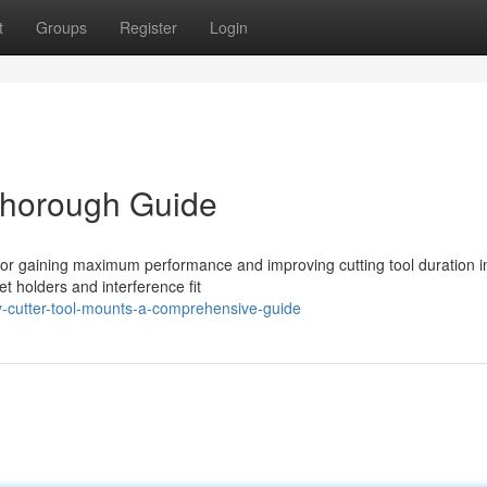
t
Groups
Register
Login
Thorough Guide
al for gaining maximum performance and improving cutting tool duration i
t holders and interference fit
y-cutter-tool-mounts-a-comprehensive-guide