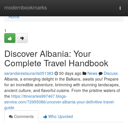
Home
modernbookmarks
Togg
navi
Home
1
Discover Albania: Your
Complete Travel Handbook
sarandarestaurants051383
50 days ago
News
Discuss
Albania, a emerging delight in the Balkans, awaits you! Prepare
for an incredible adventure, brimming with stunning landscapes,
ancient culture, and flavorful cuisine. From the pristine waters of
the
https://itineraries997467.blogs-
service.com/72955086/uncover-albania-your-definitive-travel-
guide
Comments
Who Upvoted