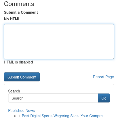
Comments
Submit a Comment
No HTML
HTML is disabled
Report Page
Search
Go
Published News
1
Best Digital Sports Wagering Sites: Your Compre...